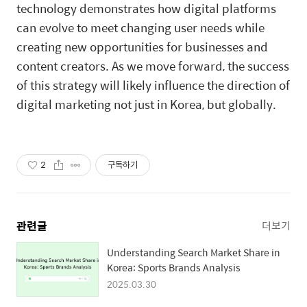
technology demonstrates how digital platforms
can evolve to meet changing user needs while
creating new opportunities for businesses and
content creators. As we move forward, the success
of this strategy will likely influence the direction of
digital marketing not just in Korea, but globally.
2
구독하기
관련글
더보기
Understanding Search Market Share in
Korea: Sports Brands Analysis
2025.03.30