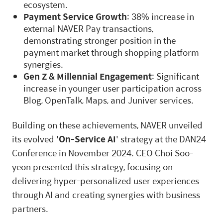
ecosystem.
Payment Service Growth
: 38% increase in
external NAVER Pay transactions,
demonstrating stronger position in the
payment market through shopping platform
synergies.
Gen Z & Millennial Engagement
: Significant
increase in younger user participation across
Blog, OpenTalk, Maps, and Juniver services.
Building on these achievements, NAVER unveiled
its evolved '
On-Service AI
' strategy at the DAN24
Conference in November 2024. CEO Choi Soo-
yeon presented this strategy, focusing on
delivering hyper-personalized user experiences
through AI and creating synergies with business
partners.