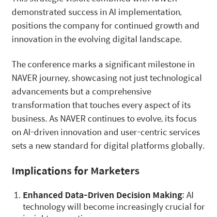
demonstrated success in AI implementation,
positions the company for continued growth and
innovation in the evolving digital landscape.
The conference marks a significant milestone in
NAVER journey, showcasing not just technological
advancements but a comprehensive
transformation that touches every aspect of its
business. As NAVER continues to evolve, its focus
on AI-driven innovation and user-centric services
sets a new standard for digital platforms globally.
Implications for Marketers
Enhanced Data-Driven Decision Making
: AI
technology will become increasingly crucial for