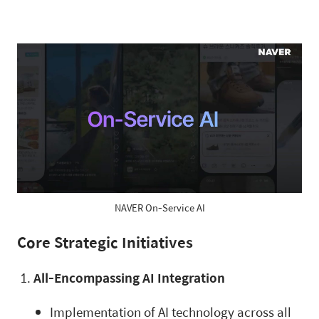
NAVER On-Service AI
Core Strategic Initiatives
All-Encompassing AI Integration
Implementation of AI technology across all