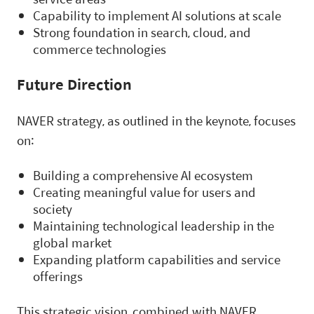
Capability to implement AI solutions at scale
Strong foundation in search, cloud, and
commerce technologies
Future Direction
NAVER strategy, as outlined in the keynote, focuses
on:
Building a comprehensive AI ecosystem
Creating meaningful value for users and
society
Maintaining technological leadership in the
global market
Expanding platform capabilities and service
offerings
This strategic vision, combined with NAVER