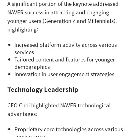
A significant portion of the keynote addressed
NAVER success in attracting and engaging
younger users (Generation Z and Millennials),
highlighting:
Increased platform activity across various
services
Tailored content and features for younger
demographics
Innovation in user engagement strategies
Technology Leadership
CEO Choi highlighted NAVER technological
advantages:
Proprietary core technologies across various
service areas