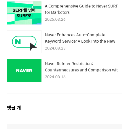
A Comprehensive Guide to Naver SURF
for Marketers
2025.03.26
Naver Enhances Auto-Complete
Keyword Service: A Look into the New
Quality Assessment Logic
2024.08.23
Naver Referer Restriction:
Countermeasures and Comparison with
Google
2024.08.16
댓
댓글
개
글
영