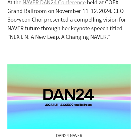
At the
NAVER DAN24 Conference
held at COEX
Grand Ballroom on November 11-12, 2024, CEO
Soo-yeon Choi presented a compelling vision for
NAVER future through her keynote speech titled
"NEXT, N: A New Leap, A Changing NAVER."
DAN24 NAVER