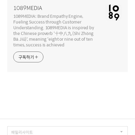
역
1089MEDIA
1089MEDIA: Brand Empathy Engine,
Fueling Success through Customer
Understanding. 1089MEDIA is inspired by
the Chinese proverb '十中八九 (Shí Zhōng
Bā Jiǔ)', meaning 'eight or nine out of ten
times, success is achieved
구독하기