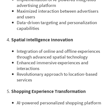
advertising platform
Maximized interaction between advertisers
and users
Data-driven targeting and personalization
capabilities
Spatial Intelligence Innovation
Integration of online and offline experiences
through advanced spatial technology
Enhanced immersive experiences and
interactions
Revolutionary approach to location-based
services
Shopping Experience Transformation
AI-powered personalized shopping platform