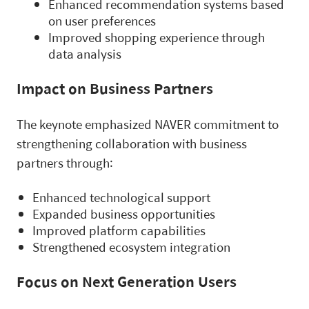
Enhanced recommendation systems based
on user preferences
Improved shopping experience through
data analysis
Impact on Business Partners
The keynote emphasized NAVER commitment to
strengthening collaboration with business
partners through:
Enhanced technological support
Expanded business opportunities
Improved platform capabilities
Strengthened ecosystem integration
Focus on Next Generation Users