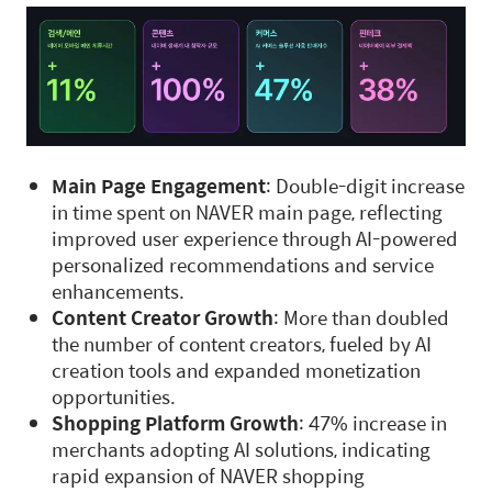
Main Page Engagement
: Double-digit increase
in time spent on NAVER main page, reflecting
improved user experience through AI-powered
personalized recommendations and service
enhancements.
Content Creator Growth
: More than doubled
the number of content creators, fueled by AI
creation tools and expanded monetization
opportunities.
Shopping Platform Growth
: 47% increase in
merchants adopting AI solutions, indicating
rapid expansion of NAVER shopping