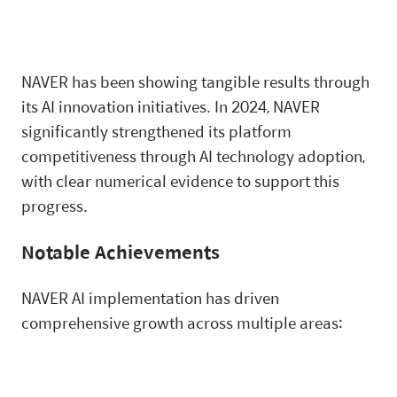
NAVER has been showing tangible results through
its AI innovation initiatives. In 2024, NAVER
significantly strengthened its platform
competitiveness through AI technology adoption,
with clear numerical evidence to support this
progress.
Notable Achievements
NAVER AI implementation has driven
comprehensive growth across multiple areas: