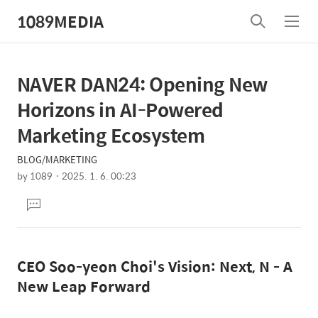
1089MEDIA
검
메
색
뉴
NAVER DAN24: Opening New
상
본
문
세
Horizons in AI-Powered
제
컨
Marketing Ecosystem
목
텐
BLOG/MARKETING
츠
by
1089
2025. 1. 6. 00:23
본
댓
문
글
달
기
CEO Soo-yeon Choi's Vision: Next, N - A
New Leap Forward