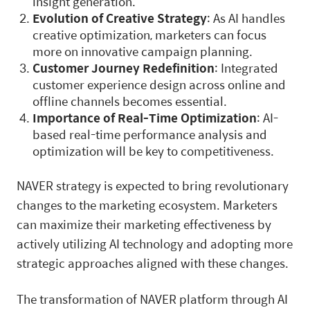
insight generation.
Evolution of Creative Strategy
: As AI handles
creative optimization, marketers can focus
more on innovative campaign planning.
Customer Journey Redefinition
: Integrated
customer experience design across online and
offline channels becomes essential.
Importance of Real-Time Optimization
: AI-
based real-time performance analysis and
optimization will be key to competitiveness.
NAVER strategy is expected to bring revolutionary
changes to the marketing ecosystem. Marketers
can maximize their marketing effectiveness by
actively utilizing AI technology and adopting more
strategic approaches aligned with these changes.
The transformation of NAVER platform through AI