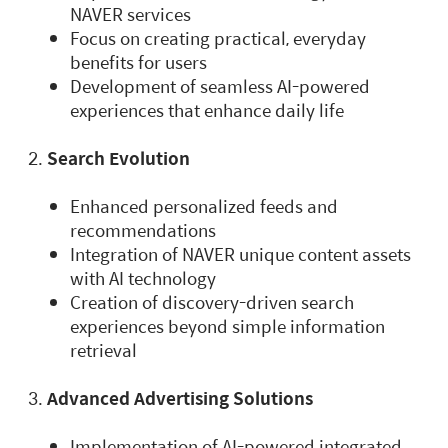
NAVER services
Focus on creating practical, everyday
benefits for users
Development of seamless AI-powered
experiences that enhance daily life
Search Evolution
Enhanced personalized feeds and
recommendations
Integration of NAVER unique content assets
with AI technology
Creation of discovery-driven search
experiences beyond simple information
retrieval
Advanced Advertising Solutions
Implementation of AI-powered integrated