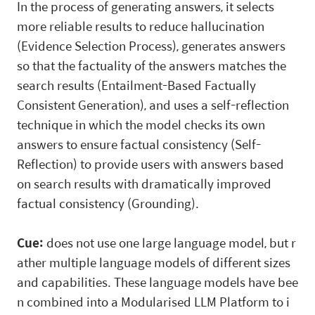
In the process of generating answers, it selects
more reliable results to reduce hallucination
(Evidence Selection Process), generates answers
so that the factuality of the answers matches the
search results (Entailment-Based Factually
Consistent Generation), and uses a self-reflection
technique in which the model checks its own
answers to ensure factual consistency (Self-
Reflection) to provide users with answers based
on search results with dramatically improved
factual consistency (Grounding).
Cue:
does not use one large language model, but r
ather multiple language models of different sizes
and capabilities. These language models have bee
n combined into a Modularised LLM Platform to i