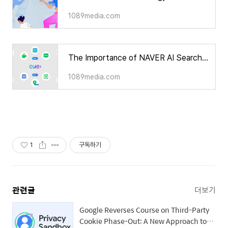
1089media.com
The Importance of NAVER AI Search Service Cue:
1089media.com
1
구독하기
관련글
더보기
Google Reverses Course on Third-Party
Cookie Phase-Out: A New Approach to