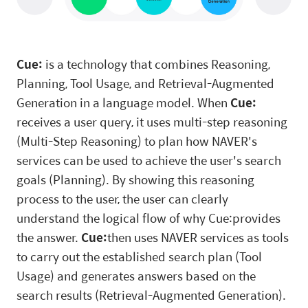
Cue:
is a technology that combines Reasoning,
Planning, Tool Usage, and Retrieval-Augmented
Generation in a language model. When
Cue:
receives a user query, it uses multi-step reasoning
(Multi-Step Reasoning) to plan how NAVER's
services can be used to achieve the user's search
goals (Planning). By showing this reasoning
process to the user, the user can clearly
understand the logical flow of why Cue:provides
the answer.
Cue:
then uses NAVER services as tools
to carry out the established search plan (Tool
Usage) and generates answers based on the
search results (Retrieval-Augmented Generation).