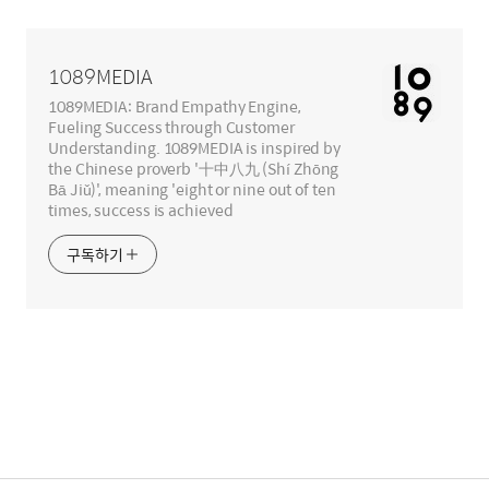
영
역
1089MEDIA
1089MEDIA: Brand Empathy Engine,
Fueling Success through Customer
Understanding. 1089MEDIA is inspired by
the Chinese proverb '十中八九 (Shí Zhōng
Bā Jiǔ)', meaning 'eight or nine out of ten
times, success is achieved
구독하기