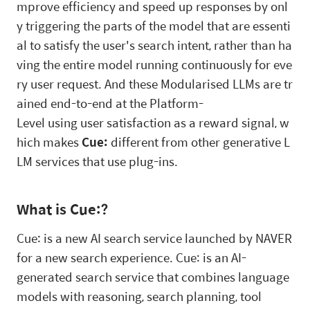
mprove efficiency and speed up responses by onl
y triggering the parts of the model that are essenti
al to satisfy the user's search intent, rather than ha
ving the entire model running continuously for eve
ry user request. And these Modularised LLMs are tr
ained end-to-end at the Platform-
Level using user satisfaction as a reward signal, w
hich makes
Cue:
different from other generative L
LM services that use plug-ins.
What is Cue:?
Cue: is a new AI search service launched by NAVER
for a new search experience. Cue: is an AI-
generated search service that combines language
models with reasoning, search planning, tool