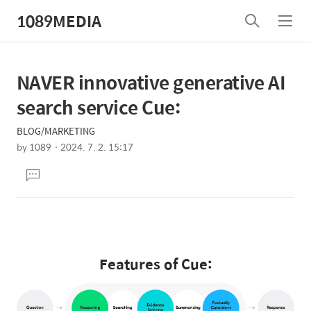
1089MEDIA
검
메
색
뉴
NAVER innovative generative AI
상
본
문
세
search service Cue:
제
컨
목
BLOG/MARKETING
텐
by
1089
2024. 7. 2. 15:17
츠
본
댓
문
글
달
기
Features of Cue: