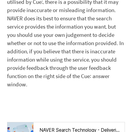
utilised by Cue:, there is a possibility that it may
provide inaccurate or misleading information.
NAVER does its best to ensure that the search
service provides the information you want, but
you should use your own judgement to decide
whether or not to use the information provided. In
addition, if you believe that there is inaccurate
information while using the service, you should
provide feedback through the user feedback
function on the right side of the Cue: answer
window.
NAVER Search Technology - Delivering an evolved search experience