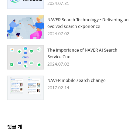
User Privacy and Ad Targeting
2024.07.31
NAVER Search Technology - Delivering an
evolved search experience
2024.07.02
The Importance of NAVER AI Search
Service Cue:
2024.07.02
NAVER mobile search change
2017.02.14
댓
댓글
개
글