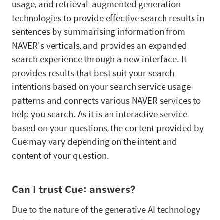
usage, and retrieval-augmented generation
technologies to provide effective search results in
sentences by summarising information from
NAVER's verticals, and provides an expanded
search experience through a new interface. It
provides results that best suit your search
intentions based on your search service usage
patterns and connects various NAVER services to
help you search. As it is an interactive service
based on your questions, the content provided by
Cue:may vary depending on the intent and
content of your question.
Can I trust Cue: answers?
Due to the nature of the generative AI technology